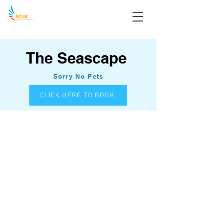
The Seascape
Sorry No Pets
CLICK HERE TO BOOK