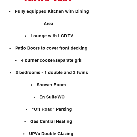
Fully equipped Kitchen with Dining
Area
Lounge with LCD TV
Patio Doors to cover front decking
4 burner cooker/separate grill
3 bedrooms - 1 double and 2 twins
Shower Room
En Suite WC
"Off Road" Parking
Gas Central Heating
UPVc Double Glazing