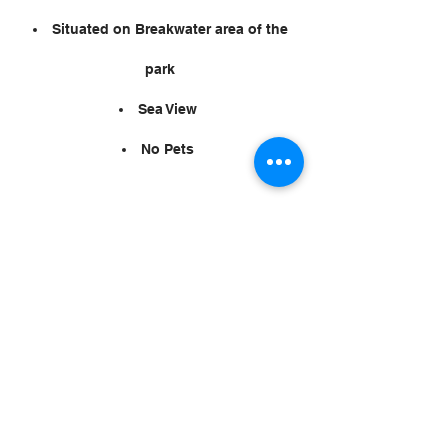
Situated on Breakwater area of the
park
Sea View
No Pets
Privacy Statement