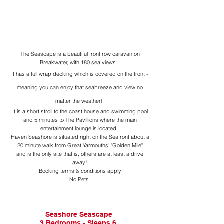
The Seascape is a beautiful front row caravan on
Breakwater, with 180 sea views.
It has a full wrap decking which is cover
ed on the front -
meaning you can enjoy that seabreeze and view no
matter the weather!
It is a short stroll to the coast house and swimming pool
and 5 minutes to The Pavillions where the main
entertainment lounge is located.
Haven Seashore is situated right on the Seafront about a
20 minute walk from Great Yarmouths’ "Golden Mile"
and is the only site that is, others are at least a drive
away!
Booking terms & conditions apply
No Pets
Seashore Seascape
3 Bedrooms - Sleeps 6