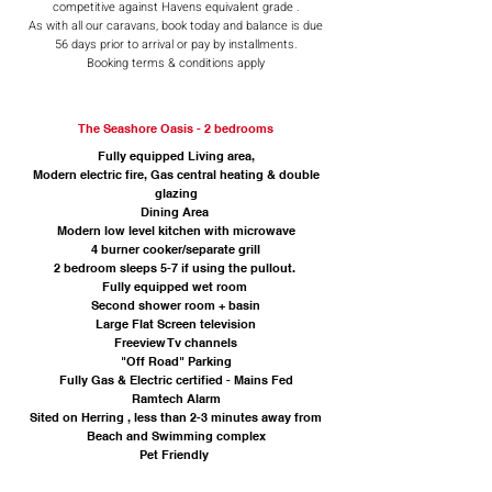
competitive against Havens equivalent grade .
As with all our caravans, book today and balance is due
56 days prior to arrival or pay by installments.
Booking terms & conditions apply
The Seashore Oasis - 2 bedrooms
Fully equipped Living area,
Modern electric fire, Gas central heating & double
glazing
Dining Area
Modern low level kitchen with microwave
4 burner cooker/separate grill
2 bedroom sleeps 5-7 if using the pullout.
Fully equipped wet room
Second shower room + basin
Large Flat Screen television
Freeview Tv channels
"Off Road" Parking
Fully Gas & Electric certified - Mains Fed
Ramtech Alarm
Sited on Herring , less than 2-3 minutes away from
Beach and Swimming complex
Pet Friendly