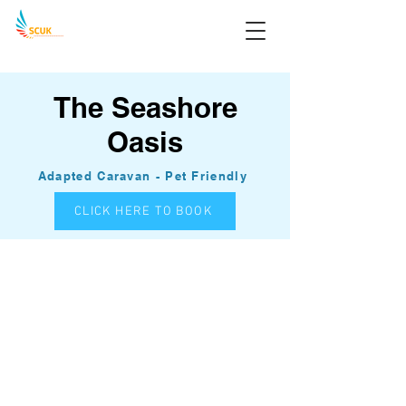
The Seashore
Oasis
Adapted Caravan - Pet Friendly
CLICK HERE TO BOOK