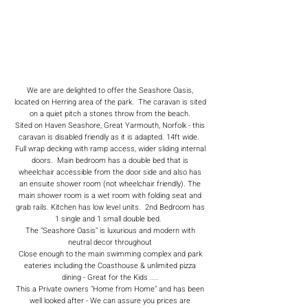
We are are delighted to offer the Seashore Oasis,
located on Herring area of the park. The caravan is sited
on a quiet pitch a stones throw from the beach.
Sited on Haven Seashore, Great Yarmouth, Norfolk - this
caravan is disabled friendly as it is adapted. 14ft wide.
Full wrap decking with ramp access, wider sliding internal
doors. Main bedroom has a double bed that is
wheelchair accessible from the door side and also has
an ensuite shower room (not wheelchair friendly). The
main shower room is a wet room with folding seat and
grab rails. Kitchen has low level units. 2nd Bedroom has
1 single and 1 small double bed.
The "Seashore Oasis" is luxurious and modern with
neutral decor throughout
Close enough to the main swimming complex and park
eateries including the Coasthouse & unlimited pizza
dining - Great for the Kids ....
This a Private owners "Home from Home" and has been
well looked after - We can assure you prices are